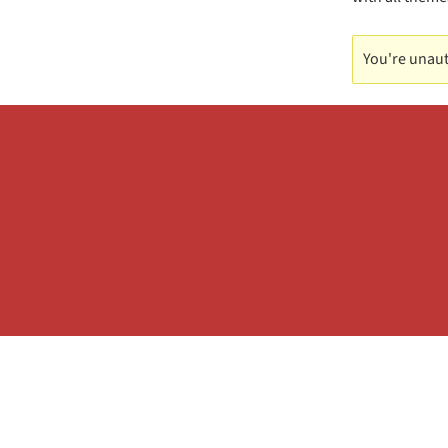
You're unaut