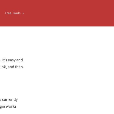
Free Tools
 It’s easy and
link, and then
s currently
ugin works