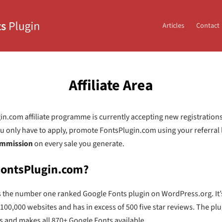
Articles
Contact
Affiliate Area
n.com affiliate programme is currently accepting new registrations.
You only have to apply, promote FontsPlugin.com using your referral 
mmission
on every sale you generate.
FontsPlugin.com?
s the number one ranked Google Fonts plugin on WordPress.org. It’
 100,000 websites and has in excess of 500 five star reviews. The pl
s and makes all 870+ Google Fonts available.