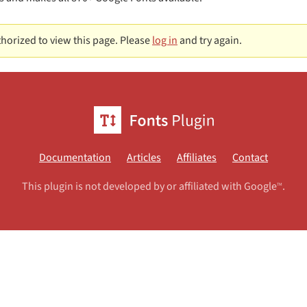
horized to view this page. Please
log in
and try again.
Documentation
Articles
Affiliates
Contact
This plugin is not developed by or affiliated with Google
.
TM