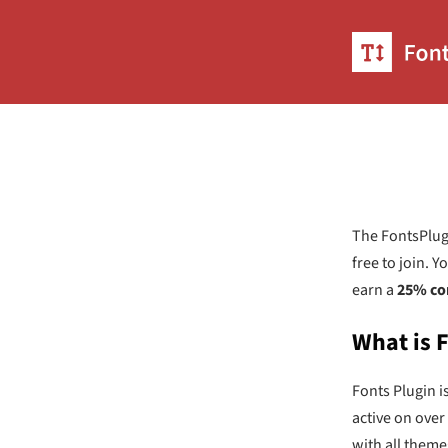
The FontsPlugi
free to join. 
earn a
25% co
What is 
Fonts Plugin i
active on over
with all theme