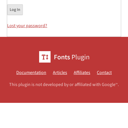
Lost your password?
Documentation
Articles
Affiliates
Contact
This plugin is not developed by or affiliated with Google
.
TM