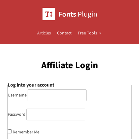
Articles
Contact
Free Tools
Affiliate Login
Log into your account
Username
Password
Remember Me