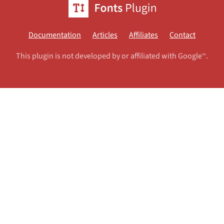
Documentation
Articles
Affiliates
Contact
This plugin is not developed by or affiliated with Google
.
TM