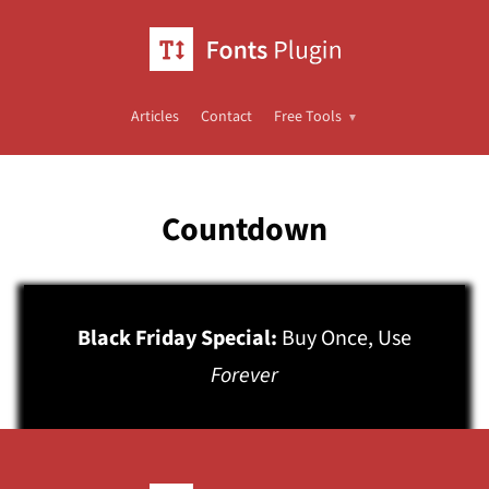
Articles
Contact
Free Tools
Countdown
Black Friday Special:
Buy Once, Use
Forever