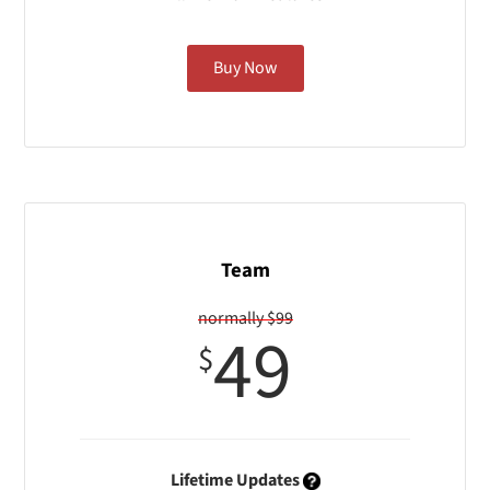
Buy Now
Team
normally $99
49
$
Lifetime Updates