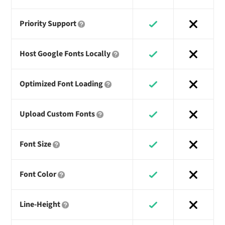
Priority Support
Host Google Fonts Locally
Optimized Font Loading
Upload Custom Fonts
Font Size
Font Color
Line-Height