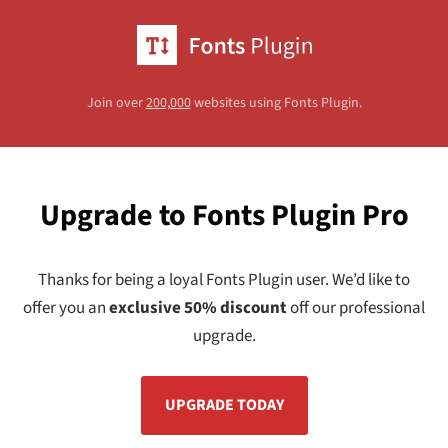
Join over
200,000
websites using Fonts Plugin.
Upgrade to Fonts Plugin Pro
Thanks for being a loyal Fonts Plugin user. We’d like to
offer you an
exclusive 50% discount
off our professional
upgrade.
UPGRADE TODAY