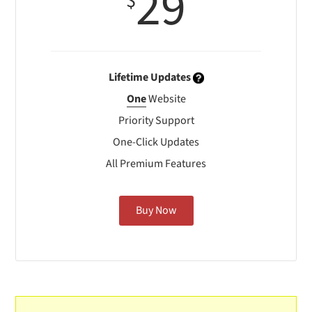
29
$
Lifetime Updates
One
Website
Priority Support
One-Click Updates
All Premium Features
Buy Now