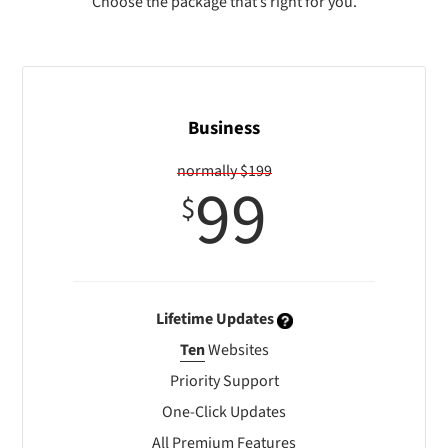
Choose the package that’s right for you.
Business
normally $199
99
$
Lifetime Updates
Ten
Websites
Priority Support
One-Click Updates
All Premium Features