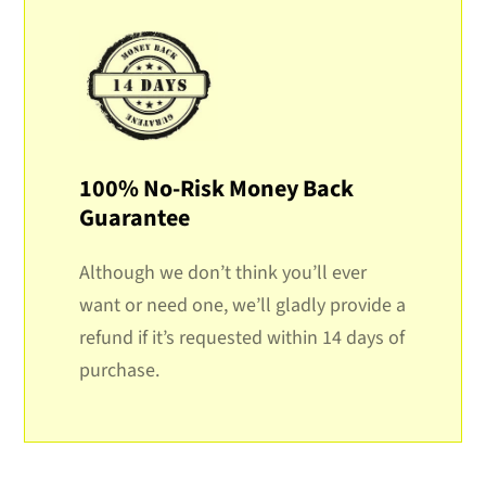
100% No-Risk Money Back
Guarantee
Although we don’t think you’ll ever
want or need one, we’ll gladly provide a
refund if it’s requested within 14 days of
purchase.