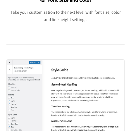
🎨 Font Size and Color
Take your customization to the next level with font size, color
and line height settings.