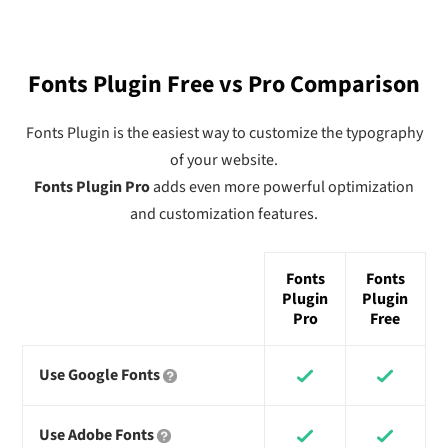
Fonts Plugin Free vs Pro Comparison
Fonts Plugin is the easiest way to customize the typography
of your website.
Fonts Plugin Pro
adds even more powerful optimization
and customization features.
Fonts
Fonts
Plugin
Plugin
Pro
Free
Use Google Fonts
Use Adobe Fonts