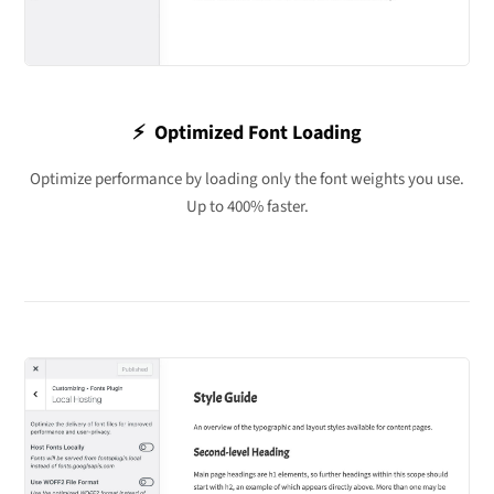
⚡️ Optimized Font Loading
Optimize performance by loading only the font weights you use.
Up to 400% faster.