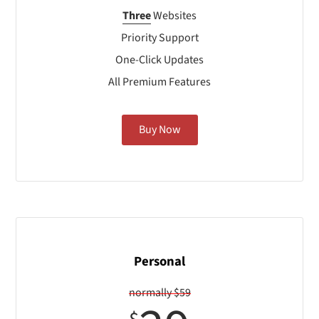
Three
Websites
Priority Support
One-Click Updates
All Premium Features
Buy Now
Personal
normally $59