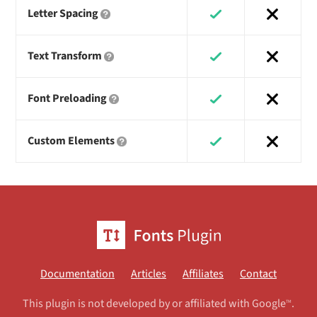
Letter Spacing
Text Transform
Font Preloading
Custom Elements
Documentation
Articles
Affiliates
Contact
This plugin is not developed by or affiliated with Google
.
TM