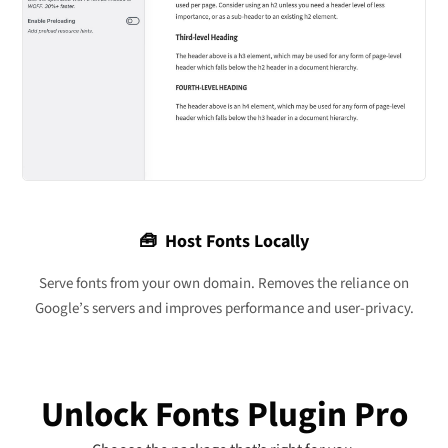
🧰 Host Fonts Locally
Serve fonts from your own domain. Removes the reliance on
Google’s servers and improves performance and user-privacy.
Unlock Fonts Plugin Pro