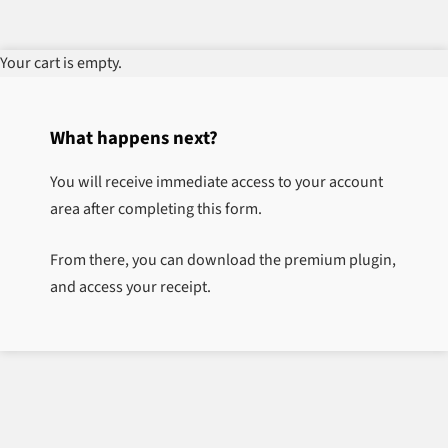
Your cart is empty.
What happens next?
You will receive immediate access to your account
area after completing this form.
From there, you can download the premium plugin,
and access your receipt.