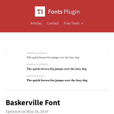
Articles
Contact
Free Tools
Baskerville Font
Updated on
May 28, 2019