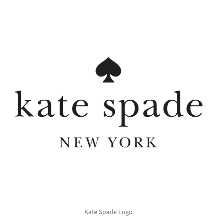
Kate Spade Logo