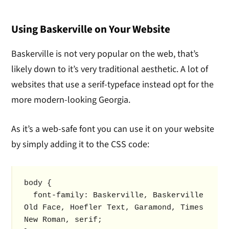
Using Baskerville on Your Website
Baskerville is not very popular on the web, that’s
likely down to it’s very traditional aesthetic. A lot of
websites that use a serif-typeface instead opt for the
more modern-looking Georgia.
As it’s a web-safe font you can use it on your website
by simply adding it to the CSS code:
body {

  font-family: Baskerville, Baskerville 
Old Face, Hoefler Text, Garamond, Times 
New Roman, serif; 
