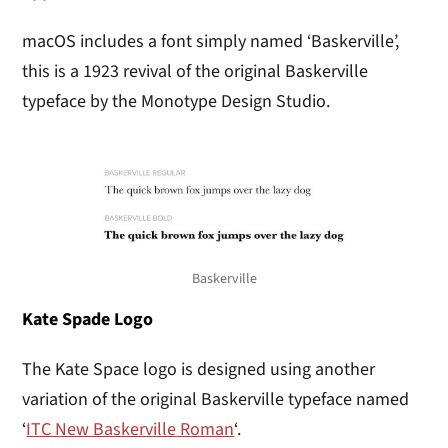
macOS includes a font simply named ‘Baskerville’,
this is a 1923 revival of the original Baskerville
typeface by the Monotype Design Studio.
Baskerville
Kate Spade Logo
The Kate Space logo is designed using another
variation of the original Baskerville typeface named
‘
ITC New Baskerville Roman
‘.