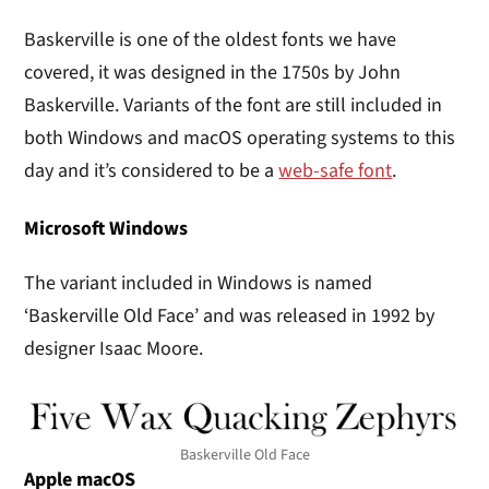
Baskerville is one of the oldest fonts we have
covered, it was designed in the 1750s by John
Baskerville. Variants of the font are still included in
both Windows and macOS operating systems to this
day and it’s considered to be a
web-safe font
.
Microsoft Windows
The variant included in Windows is named
‘Baskerville Old Face’ and was released in 1992 by
designer Isaac Moore.
Baskerville Old Face
Apple macOS